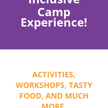
Camp
Experience!
ACTIVITIES,
WORKSHOPS, TASTY
FOOD, AND MUCH
MORE.