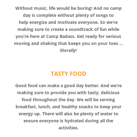
Without music, life would be boring! And no camp
day is complete without plenty of songs to
help energize and motivate everyone. So we’re
making sure to create a soundtrack of fun while
you’re here at Camp Badass. Get ready for serious
moving and shaking that keeps you on your toes …
literally
!
TASTY FOOD
Good food can make a good day better. And we’re
making sure to provide you with tasty, delicious
food throughout the day. We will be serving
breakfast, lunch, and healthy snacks to keep your
energy up. There will also be plenty of water to
ensure everyone is hydrated during all the
activities.