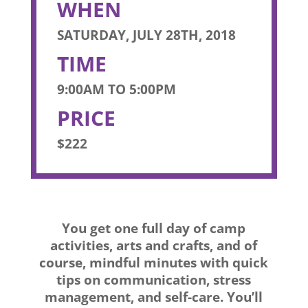
WHEN
SATURDAY, JULY 28TH, 2018
TIME
9:00AM TO 5:00PM
PRICE
$222
You get one full day of camp
activities, arts and crafts, and of
course, mindful minutes with quick
tips on communication, stress
management, and self-care. You’ll