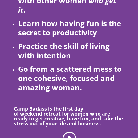
with other women
who get
it
.
Learn how having fun is the
secret to productivity
Practice the skill of living
with intention
Go from a scattered mess to
one cohesive, focused and
amazing woman.
Camp Badass is the first day
of weekend retreat for women who are
ready to get creative, have fun, and take the
stress out of your life and business.