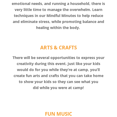
emotional needs, and running a household, there is
very little time to manage the overwhelm. Learn
techniques in our Mindful Minutes to help reduce
and eliminate stress, while promoting balance and
healing within the body.
ARTS & CRAFTS
There will be several opportunities to express your
creativity during this event. Just like your kids
would do for you while they’re at camp, you’ll
create fun arts and crafts that you can take home
to show your kids so they can see what you
did while you were at camp!
FUN MUSIC