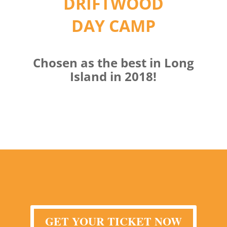
DRIFTWOOD
DAY CAMP
Chosen as the best in Long
Island in 2018!
GET YOUR TICKET NOW