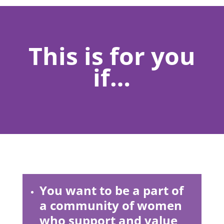
This is for you
if…
You want to be a part of
a community of women
who support and value