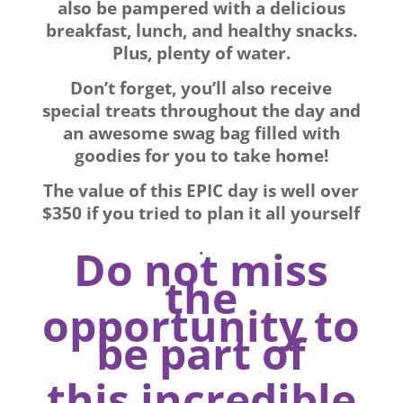
also be pampered with a delicious
breakfast, lunch, and healthy snacks.
Plus, plenty of water.
Don’t forget, you’ll also receive
special treats throughout the day and
an awesome swag bag filled with
goodies for you to take home!
The value of this EPIC day is well over
$350 if you tried to plan it all yourself
.
Do not miss
the
opportunity to
be part of
this incredible