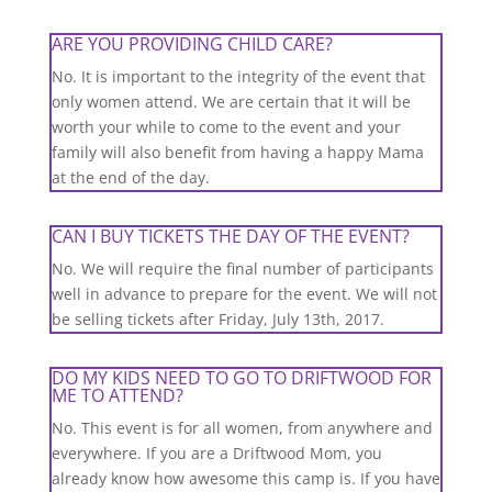
ARE YOU PROVIDING CHILD CARE?
No. It is important to the integrity of the event that
only women attend. We are certain that it will be
worth your while to come to the event and your
family will also benefit from having a happy Mama
at the end of the day.
CAN I BUY TICKETS THE DAY OF THE EVENT?
No. We will require the final number of participants
well in advance to prepare for the event. We will not
be selling tickets after Friday, July 13th, 2017.
DO MY KIDS NEED TO GO TO DRIFTWOOD FOR
ME TO ATTEND?
No. This event is for all women, from anywhere and
everywhere. If you are a Driftwood Mom, you
already know how awesome this camp is. If you have