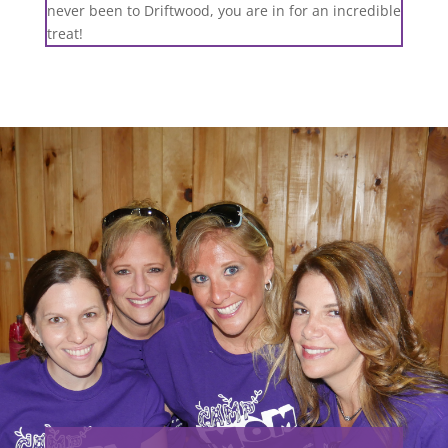
never been to Driftwood, you are in for an incredible
treat!