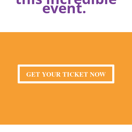
event.
GET YOUR TICKET NOW