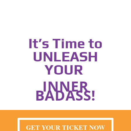
It’s Time to
UNLEASH
YOUR
INNER
BADASS!
GET YOUR TICKET NOW