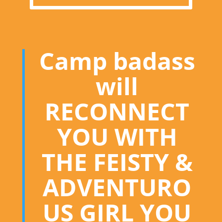
Camp badass
will
RECONNECT
YOU WITH
THE FEISTY &
ADVENTURO
US GIRL YOU