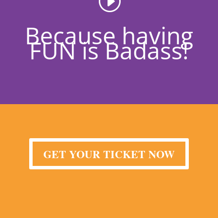
Because having
FUN is Badass!
GET YOUR TICKET NOW