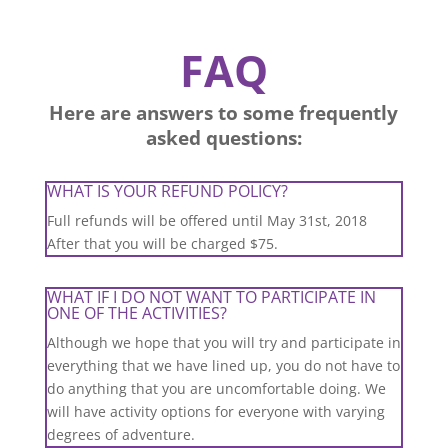
FAQ
Here are answers to some frequently
asked questions:
WHAT IS YOUR REFUND POLICY?
Full refunds will be offered until May 31st, 2018
After that you will be charged $75.
WHAT IF I DO NOT WANT TO PARTICIPATE IN
ONE OF THE ACTIVITIES?
Although we hope that you will try and participate in
everything that we have lined up, you do not have to
do anything that you are uncomfortable doing. We
will have activity options for everyone with varying
degrees of adventure.