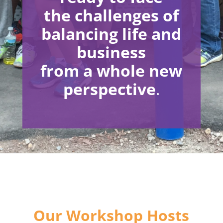
the
challenges of
balancing life and
business
from a
whole new
perspective
.
Our Workshop Hosts