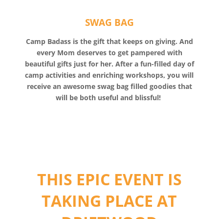
SWAG BAG
Camp Badass is the gift that keeps on giving. And
every Mom deserves to get pampered with
beautiful gifts just for her. After a fun-filled day of
camp activities and enriching workshops, you will
receive an awesome swag bag filled goodies that
will be both useful and blissful!
THIS EPIC EVENT IS
TAKING PLACE AT