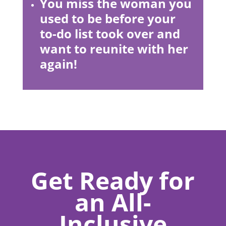
You miss the woman you
used to be before your
to-do list took over and
want to reunite with her
again!
Get Ready for
an All-
Inclusive