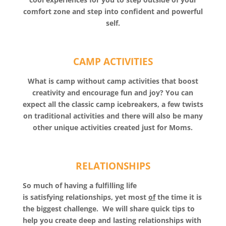
comfort zone and step into confident and powerful
self.
CAMP ACTIVITIES
What is camp without camp activities that boost
creativity and encourage fun and joy? You can
expect all the classic camp icebreakers, a few twists
on traditional activities and there will also be many
other unique activities created just for Moms.
RELATIONSHIPS
So much of having a fulfilling life
is satisfying relationships, yet most
of
the time it is
the biggest challenge. We will share quick tips to
help you create deep and lasting relationships with