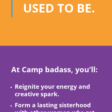
USED TO BE.
At Camp badass, you’ll:
Reignite your energy and
creative spark.
Form a lasting sisterhood