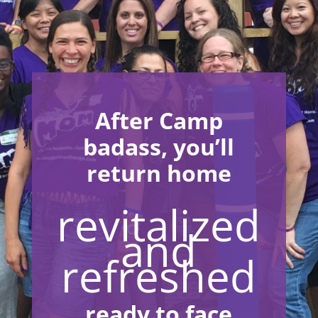
After Camp
badass, you’ll
return home
revitalized
and
refreshed
ready to face