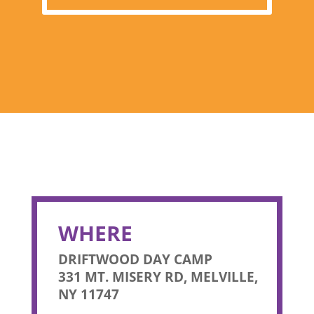
WHERE
DRIFTWOOD DAY CAMP
331 MT. MISERY RD, MELVILLE,
NY 11747