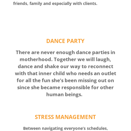
friends, family and especially with clients.
DANCE PARTY
There are never enough dance parties in
motherhood. Together we will laugh,
dance and shake our way to reconnect
with that inner child who needs an outlet
for all the fun she’s been missing out on
since she became responsible for other
human beings.
STRESS MANAGEMENT
Between navigating everyone’s schedules,