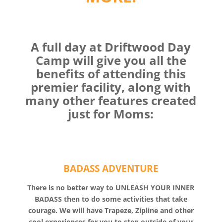
A full day at Driftwood Day
Camp will give you all the
benefits of attending this
premier facility, along with
many other features created
just for Moms:
BADASS ADVENTURE
There is no better way to UNLEASH YOUR INNER
BADASS then to do some activities that take
courage. We will have Trapeze, Zipline and other
cool experiences for you to step outside of your