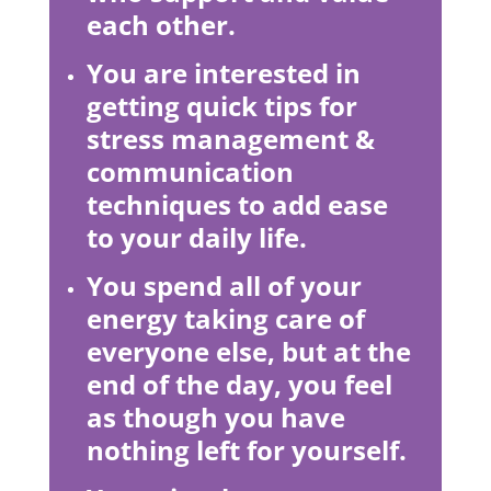
each other.
You are interested in
getting quick tips for
stress management &
communication
techniques to add ease
to your daily life.
You spend all of your
energy taking care of
everyone else, but at the
end of the day, you feel
as though you have
nothing left for yourself.