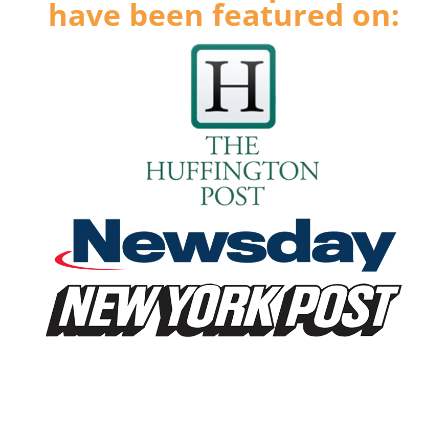
have been featured on: